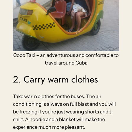
Coco Taxi – an adventurous and comfortable to
travel around Cuba
2. Carry warm clothes
Take warm clothes for the buses. The air
conditioning is always on full blast and you will
be freezing if you’re just wearing shorts and t-
shirt. A hoodie and a blanket will make the
experience much more pleasant.