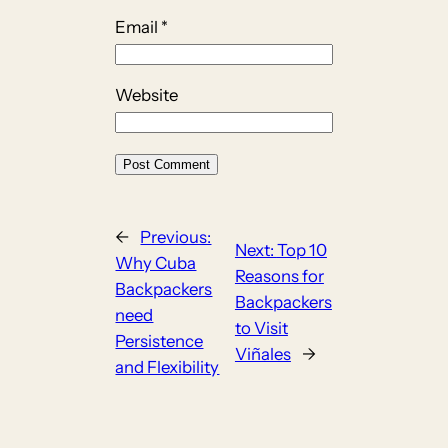
Email
*
Website
←
Previous:
Next:
Top 10
Why Cuba
Reasons for
Backpackers
Backpackers
need
to Visit
Persistence
Viñales
→
and Flexibility