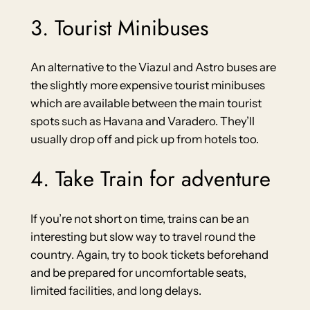
3. Tourist Minibuses
An alternative to the Viazul and Astro buses are
the slightly more expensive tourist minibuses
which are available between the main tourist
spots such as Havana and Varadero. They’ll
usually drop off and pick up from hotels too.
4. Take Train for adventure
If you’re not short on time, trains can be an
interesting but slow way to travel round the
country. Again, try to book tickets beforehand
and be prepared for uncomfortable seats,
limited facilities, and long delays.