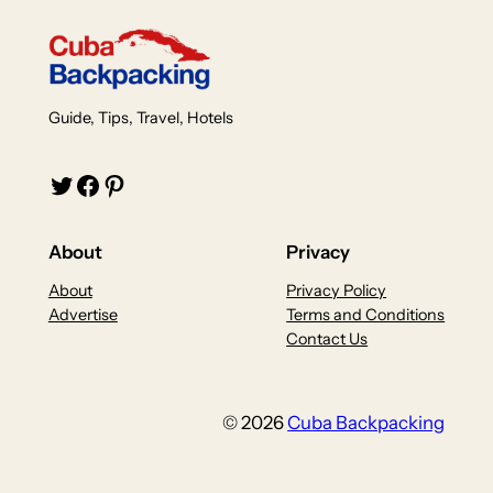
Guide, Tips, Travel, Hotels
Twitter
Facebook
Pinterest
About
Privacy
About
Privacy Policy
Advertise
Terms and Conditions
Contact Us
© 2026
Cuba Backpacking