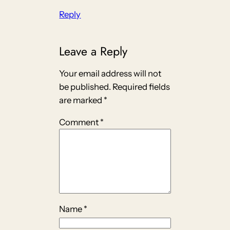
Reply
Leave a Reply
Your email address will not
be published.
Required fields
are marked
*
Comment
*
Name
*