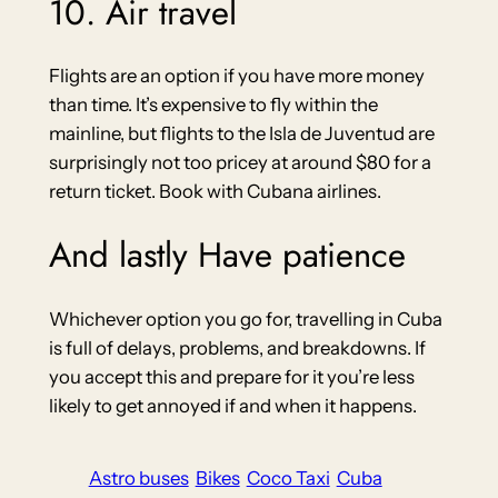
10. Air travel
Flights are an option if you have more money
than time. It’s expensive to fly within the
mainline, but flights to the Isla de Juventud are
surprisingly not too pricey at around $80 for a
return ticket. Book with Cubana airlines.
And lastly Have patience
Whichever option you go for, travelling in Cuba
is full of delays, problems, and breakdowns. If
you accept this and prepare for it you’re less
likely to get annoyed if and when it happens.
Astro buses
Bikes
Coco Taxi
Cuba