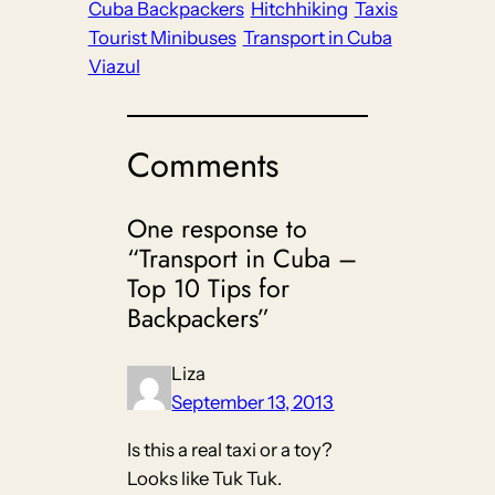
Cuba Backpackers
Hitchhiking
Taxis
Tourist Minibuses
Transport in Cuba
Viazul
Comments
One response to
“Transport in Cuba –
Top 10 Tips for
Backpackers”
Liza
September 13, 2013
Is this a real taxi or a toy?
Looks like Tuk Tuk.