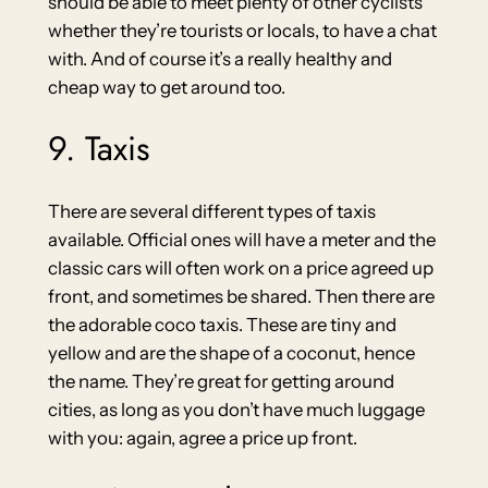
should be able to meet plenty of other cyclists
whether they’re tourists or locals, to have a chat
with. And of course it’s a really healthy and
cheap way to get around too.
9. Taxis
There are several different types of taxis
available. Official ones will have a meter and the
classic cars will often work on a price agreed up
front, and sometimes be shared. Then there are
the adorable coco taxis. These are tiny and
yellow and are the shape of a coconut, hence
the name. They’re great for getting around
cities, as long as you don’t have much luggage
with you: again, agree a price up front.