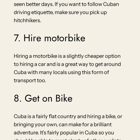
seen better days. If you want to follow Cuban
driving etiquette, make sure you pick up
hitchhikers.
7. Hire motorbike
Hiring a motorbike is a slightly cheaper option
to hiring a car and is a great way to get around
Cuba with many locals using this form of
transport too.
8. Get on Bike
Cuba is a fairly flat country and hiring a bike, or
bringing your own, can make for a brilliant
adventure. It’s fairly popular in Cuba so you