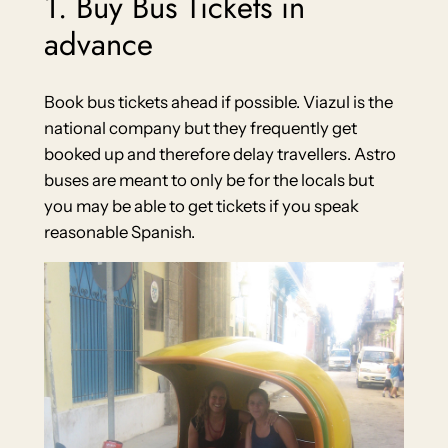
1. Buy Bus Tickets in
advance
Book bus tickets ahead if possible. Viazul is the
national company but they frequently get
booked up and therefore delay travellers. Astro
buses are meant to only be for the locals but
you may be able to get tickets if you speak
reasonable Spanish.