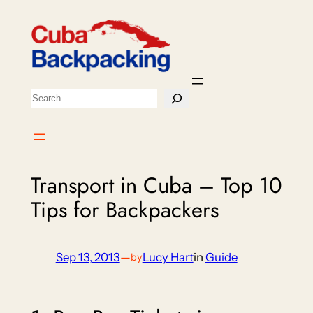
Skip
to
content
Search
Transport in Cuba – Top 10
Tips for Backpackers
Sep 13, 2013
—
Lucy Hart
in
Guide
by