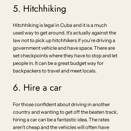
5. Hitchhiking
Hitchhiking is legal in Cuba and it is a much
used way to get around. It’s actually against the
law not to pick up hitchhikers if you’re driving a
government vehicle and have space. There are
set checkpoints where they have to stop and let
people in. It can be a great budget way for
backpackers to travel and meet locals.
6. Hire a car
For those confident about driving in another
country and wanting to get off the beaten track,
hiring a car can be a fantastic idea. The rates
aren’t cheap and the vehicles will often have