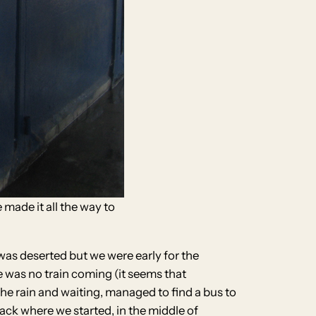
 made it all the way to
 was deserted but we were early for the
e was no train coming (it seems that
the rain and waiting, managed to find a bus to
ck where we started, in the middle of