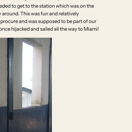
eeded to get to the station which was on the
ay around. This was fun and relatively
 procure and was supposed to be part of our
nce hijacked and sailed all the way to Miami!