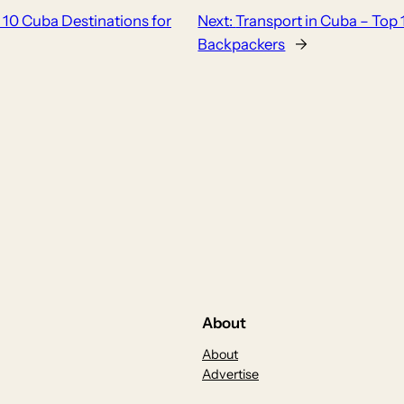
 10 Cuba Destinations for
Next:
Transport in Cuba – Top 
Backpackers
→
About
About
Advertise