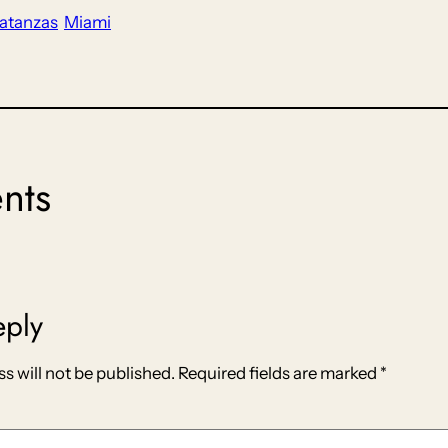
atanzas
Miami
nts
eply
s will not be published.
Required fields are marked
*