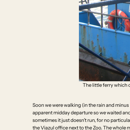
The little ferry which
Soon we were walking (in the rain and minus ha
apparent midday departure so we waited and w
sometimes it just doesn’t run, for no particu
the Viazul office next to the Zoo. The whol