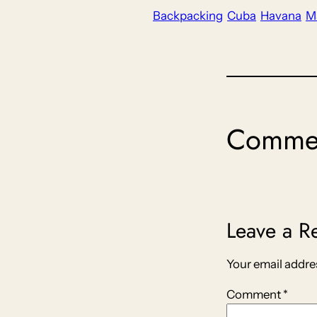
Backpacking
Cuba
Havana
M
Comme
Leave a R
Your email addres
Comment
*