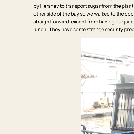
by Hershey to transport sugar from the planta
other side of the bay so we walked to the dock
straightforward, except from having our jar 
lunch! They have some strange security preca