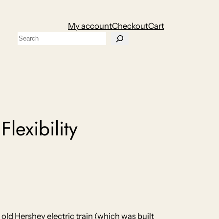
My account
Checkout
Cart
Search
exibility
 old Hershey electric train (which was built