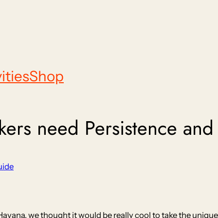
ities
Shop
rs need Persistence and Fl
uide
 Havana, we thought it would be really cool to take the unique