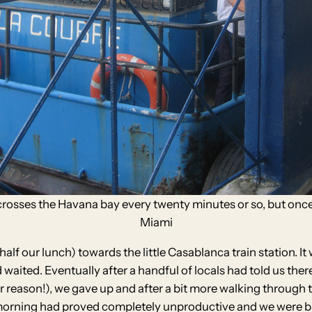
 crosses the Havana bay every twenty minutes or so, but once
Miami
lf our lunch) towards the little Casablanca train station. It
aited. Eventually after a handful of locals had told us ther
lar reason!), we gave up and after a bit more walking through 
e morning had proved completely unproductive and we were ba