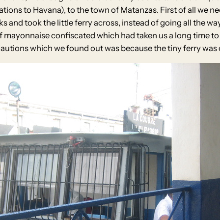
tions to Havana), to the town of Matanzas. First of all we n
s and took the little ferry across, instead of going all the w
of mayonnaise confiscated which had taken us a long time to
utions which we found out was because the tiny ferry was o