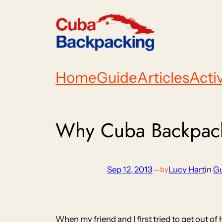
Skip
to
content
Home
Guide
Articles
Activ
Why Cuba Backpacke
Sep 12, 2013
—
Lucy Hart
in
G
by
When my friend and I first tried to get out of