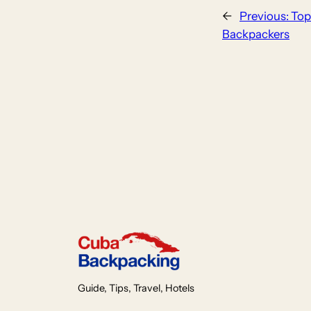
←
Previous:
Top
Backpackers
Guide, Tips, Travel, Hotels