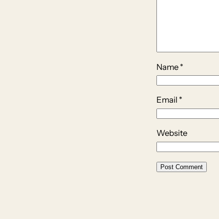
Name
*
Email
*
Website