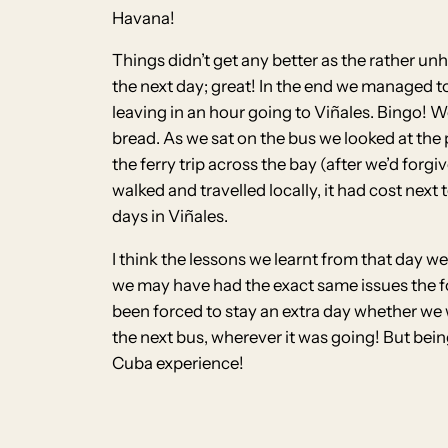
Havana!
Things didn’t get any better as the rather unh
the next day; great! In the end we managed t
leaving in an hour going to Viñales. Bingo! W
bread. As we sat on the bus we looked at the 
the ferry trip across the bay (after we’d for
walked and travelled locally, it had cost ne
days in Viñales.
I think the lessons we learnt from that day w
we may have had the exact same issues the f
been forced to stay an extra day whether we w
the next bus, wherever it was going! But bein
Cuba experience!