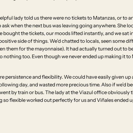
elpful lady told us there were no tickets to Matanzas, or to a
o ask when the next bus was leaving going anywhere. She loo
e bought the tickets, our moods lifted instantly, and we sat 
positive side of things. We’d chatted to locals, seen some di
given them for the mayonnaise). It had actually turned out to
xt to nothing too. Even though we never ended up making it t
ere persistence and flexibility. We could have easily given u
ollowing day, and wasted more precious time. Also if we’d 
ent by train or bus. The lady at the Viazul office obviously
g so flexible worked out perfectly for us and Viñales ended u