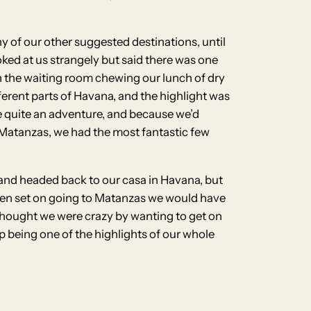
ny of our other suggested destinations, until
ked at us strangely but said there was one
in the waiting room chewing our lunch of dry
fferent parts of Havana, and the highlight was
 be quite an adventure, and because we’d
o Matanzas, we had the most fantastic few
p and headed back to our casa in Havana, but
been set on going to Matanzas we would have
 thought we were crazy by wanting to get on
p being one of the highlights of our whole