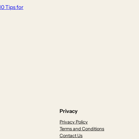
10 Tips for
Privacy
Privacy Policy
Terms and Conditions
Contact Us