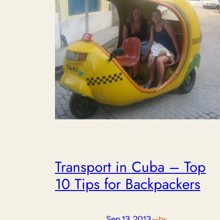
Transport in Cuba – Top
10 Tips for Backpackers
Sep 13, 2013
—
by