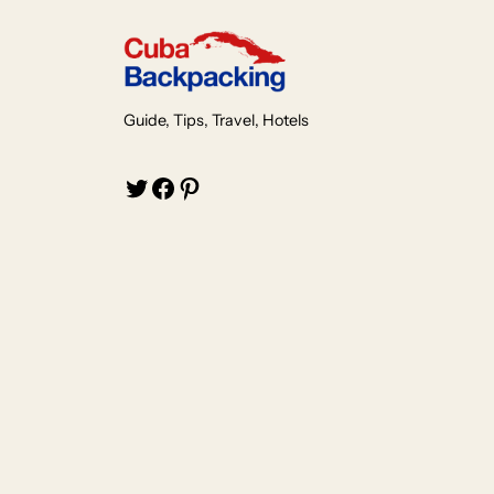
Guide, Tips, Travel, Hotels
Twitter
Facebook
Pinterest