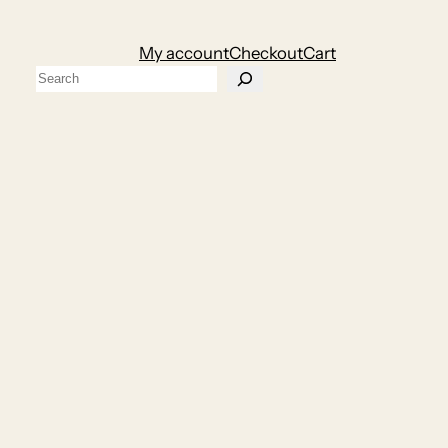
My account
Checkout
Cart
Search