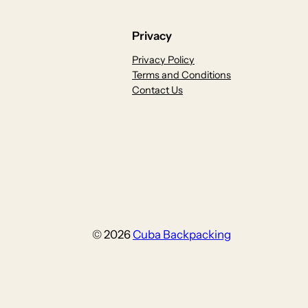
Privacy
Privacy Policy
Terms and Conditions
Contact Us
© 2026
Cuba Backpacking