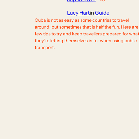
Lucy Hart
in
Guide
Cuba is not as easy as some countries to travel
around, but sometimes that is half the fun. Here are
few tips to try and keep travellers prepared for wha
they’re letting themselves in for when using public
transport.