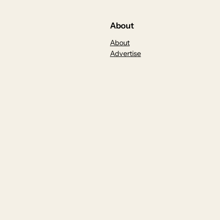
About
About
Advertise