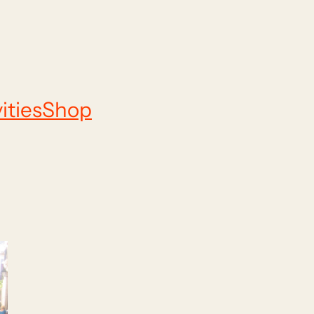
ities
Shop