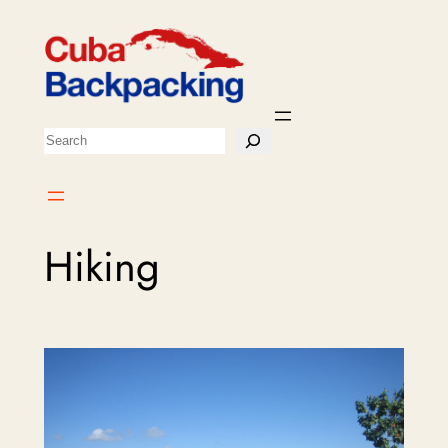
Skip
to
content
Search
Hiking