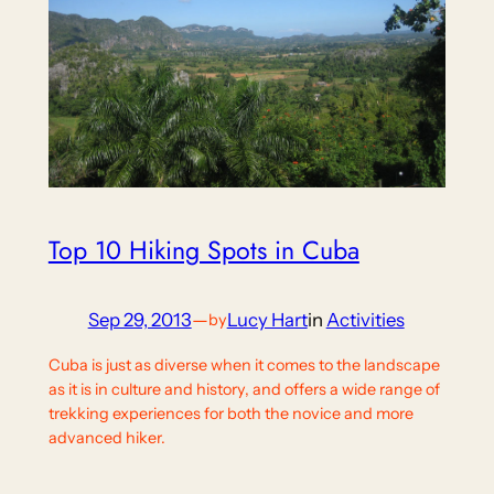
Top 10 Hiking Spots in Cuba
Sep 29, 2013
—
Lucy Hart
in
Activities
by
Cuba is just as diverse when it comes to the landscape
as it is in culture and history, and offers a wide range of
trekking experiences for both the novice and more
advanced hiker.