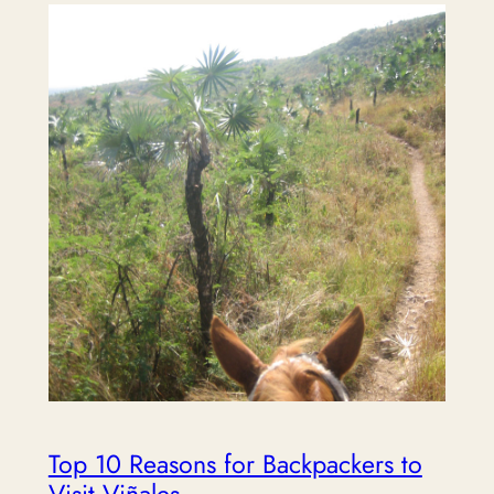
Top 10 Reasons for Backpackers to