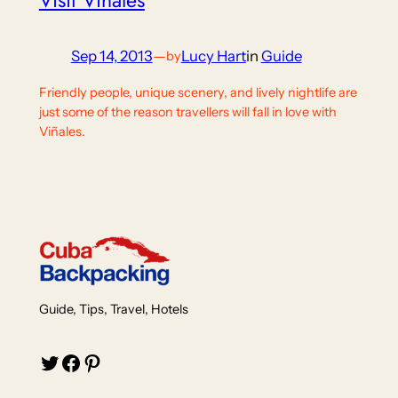
Visit Viñales
Sep 14, 2013
—
Lucy Hart
in
Guide
by
Friendly people, unique scenery, and lively nightlife are
just some of the reason travellers will fall in love with
Viñales.
Guide, Tips, Travel, Hotels
Twitter
Facebook
Pinterest