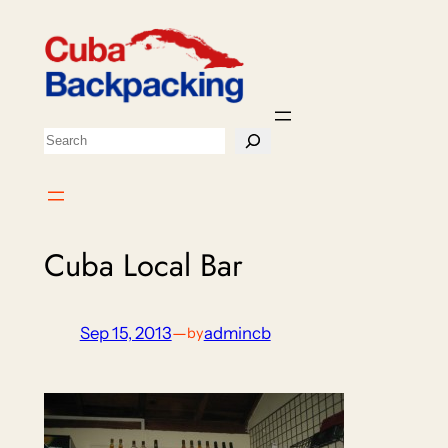
Skip
to
content
Search
Cuba Local Bar
Sep 15, 2013
—
admincb
by