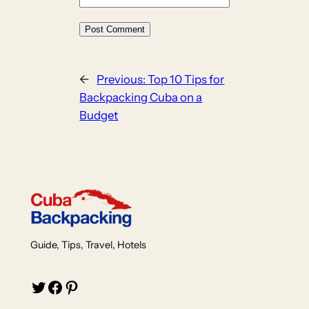
←
Previous:
Top 10 Tips for
Backpacking Cuba on a
Budget
Guide, Tips, Travel, Hotels
Twitter
Facebook
Pinterest