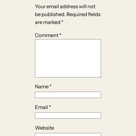
Your email address will not
be published.
Required fields
are marked
*
Comment
*
Name
*
Email
*
Website