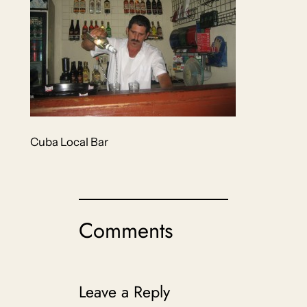
Cuba Local Bar
Comments
Leave a Reply