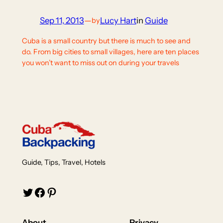
Sep 11, 2013
—
Lucy Hart
in
Guide
by
Cuba is a small country but there is much to see and
do. From big cities to small villages, here are ten places
you won’t want to miss out on during your travels
Guide, Tips, Travel, Hotels
Twitter
Facebook
Pinterest
About
Privacy