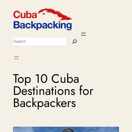
Skip
to
content
Search
Top 10 Cuba
Destinations for
Backpackers