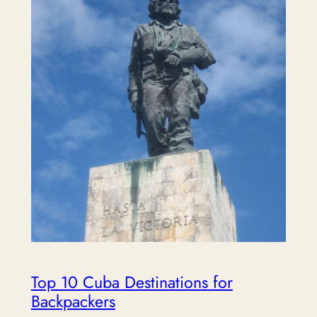
Top 10 Cuba Destinations for
Backpackers