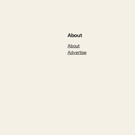
About
About
Advertise