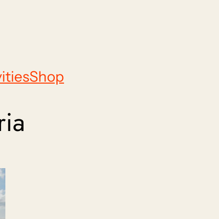
ities
Shop
ria