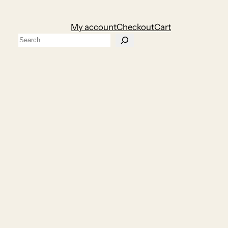
My account
Checkout
Cart
Search