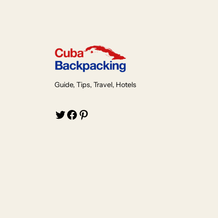
Guide, Tips, Travel, Hotels
Twitter
Facebook
Pinterest