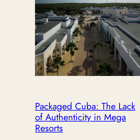
Packaged Cuba: The Lack
of Authenticity in Mega
Resorts