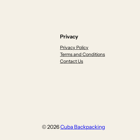
Privacy
Privacy Policy
Terms and Conditions
Contact Us
© 2026
Cuba Backpacking