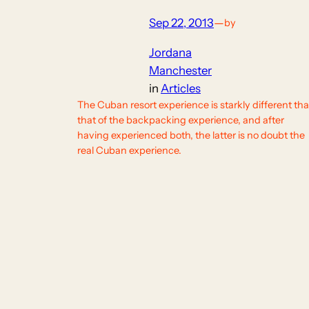
Sep 22, 2013
—
by
Jordana
Manchester
in
Articles
The Cuban resort experience is starkly different th
that of the backpacking experience, and after
having experienced both, the latter is no doubt the
real Cuban experience.