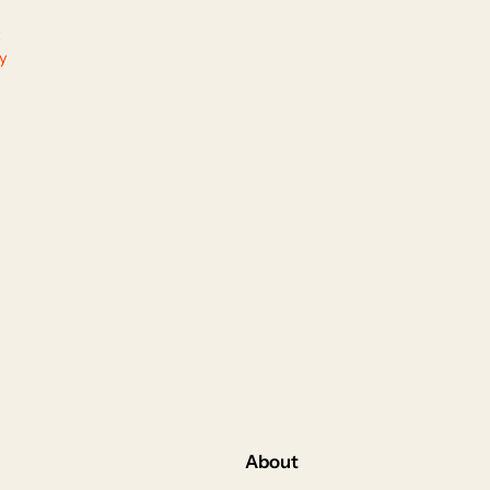
ty
About