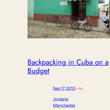
Backpacking in Cuba on a
Budget
Sep 17, 2013
—
by
Jordana
Manchester