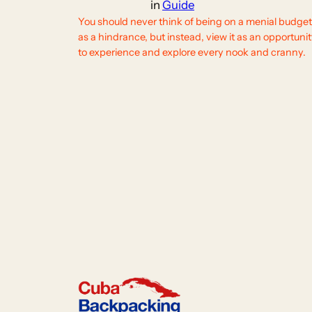
in
Guide
You should never think of being on a menial budget
as a hindrance, but instead, view it as an opportuni
to experience and explore every nook and cranny.