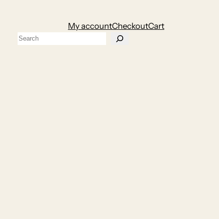
My account
Checkout
Cart
Search