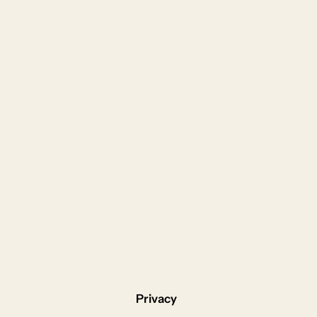
Privacy