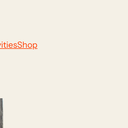
ities
Shop