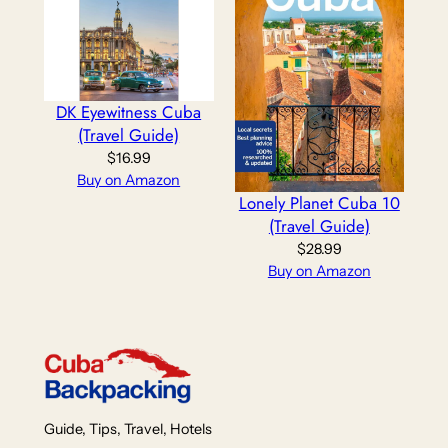
DK Eyewitness Cuba
(Travel Guide)
$
16.99
Buy on Amazon
Lonely Planet Cuba 10
(Travel Guide)
$
28.99
Buy on Amazon
Guide, Tips, Travel, Hotels