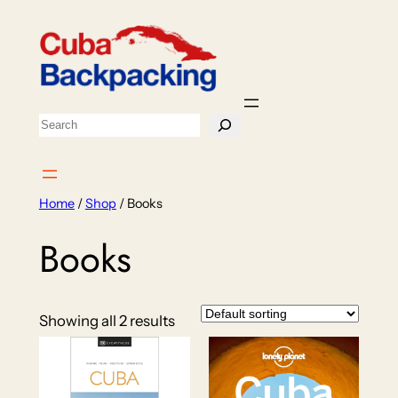
Skip
to
content
Search
Home
/
Shop
/ Books
Books
Showing all 2 results